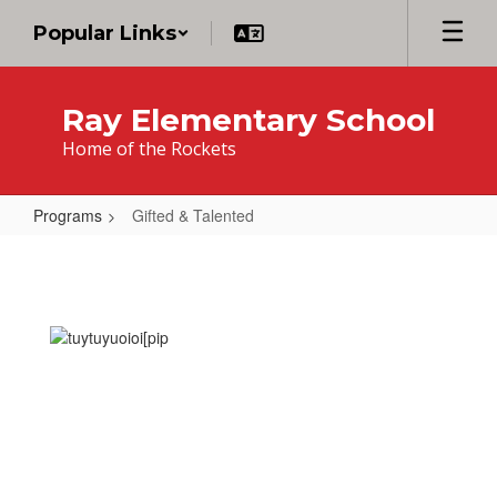
Skip
Popular Links
to
main
content
Ray Elementary School
Home of the Rockets
Programs
Gifted & Talented
Gifted
&
Talented