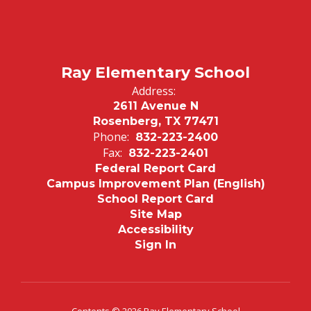
Ray Elementary School
Address:
2611 Avenue N
Rosenberg, TX 77471
Phone:
832-223-2400
Fax:
832-223-2401
Federal Report Card
Campus Improvement Plan (English)
School Report Card
Site Map
Accessibility
Sign In