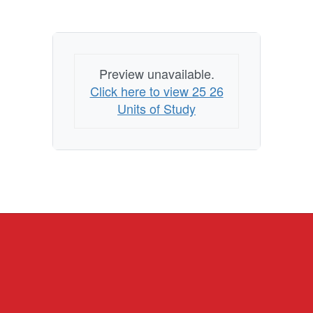
Preview unavailable.
Click here to view 25 26
Units of Study