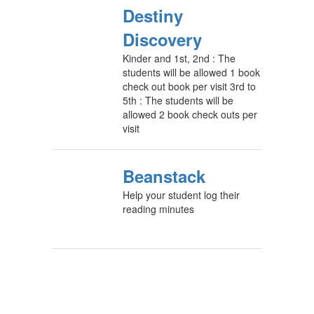
Destiny
Discovery
Kinder and 1st, 2nd : The
students will be allowed 1 book
check out book per visit 3rd to
5th : The students will be
allowed 2 book check outs per
visit
Beanstack
Help your student log their
reading minutes