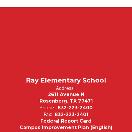
Ray Elementary School
Address:
2611 Avenue N
Rosenberg, TX 77471
Phone:
832-223-2400
Fax:
832-223-2401
Federal Report Card
Campus Improvement Plan (English)