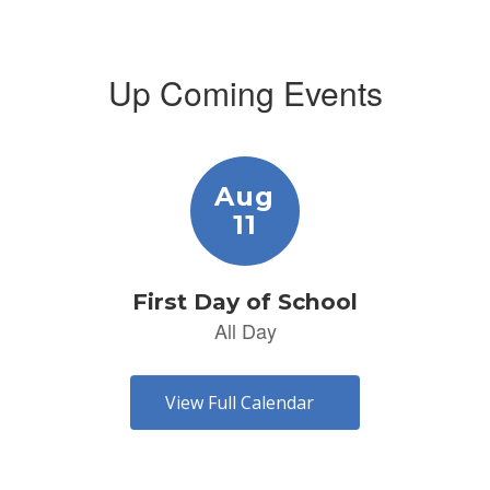
Up Coming Events
Contains
1
slides.
Use
the
next
and
previous
buttons
to
navigate.
View Full Calendar