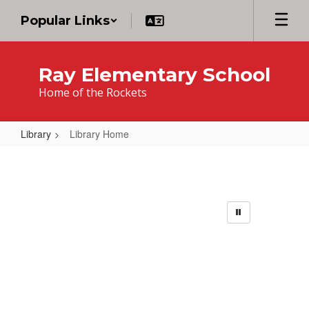
Skip
Popular Links
to
main
content
Ray Elementary School
Home of the Rockets
Library
Library Home
Library
Home