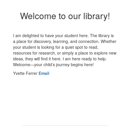
Welcome to our library!
I am delighted to have your student here. The library is
a place for discovery, learning, and connection. Whether
your student is looking for a quiet spot to read,
resources for research, or simply a place to explore new
ideas, they will find it here. I am here ready to help.
Welcome—your child’s journey begins here!
Yvette Ferrer
Email