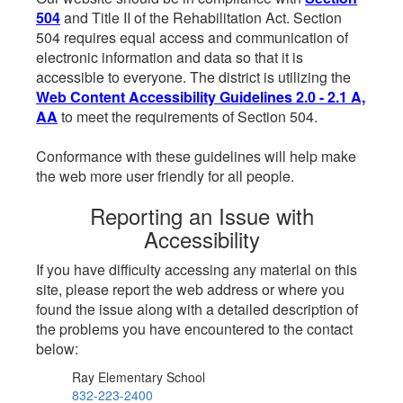
504
and Title II of the Rehabilitation Act. Section
504 requires equal access and communication of
electronic information and data so that it is
accessible to everyone. The district is utilizing the
Web Content Accessibility Guidelines 2.0 - 2.1 A,
AA
to meet the requirements of Section 504.
Conformance with these guidelines will help make
the web more user friendly for all people.
Reporting an Issue with
Accessibility
If you have difficulty accessing any material on this
site, please report the web address or where you
found the issue along with a detailed description of
the problems you have encountered to the contact
below:
Ray Elementary School
832-223-2400