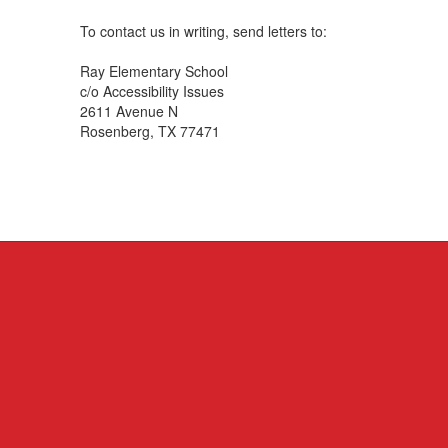
To contact us in writing, send letters to:
Ray Elementary School
c/o Accessibility Issues
2611 Avenue N
Rosenberg, TX 77471