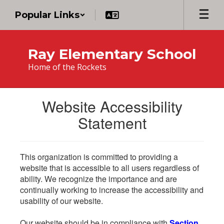
Skip
Popular Links
to
main
content
Ray Elementary School
Home of the Rockets
Website Accessibility
Statement
This organization is committed to providing a
website that is accessible to all users regardless of
ability. We recognize the importance and are
continually working to increase the accessibility and
usability of our website.
Our website should be in compliance with
Section