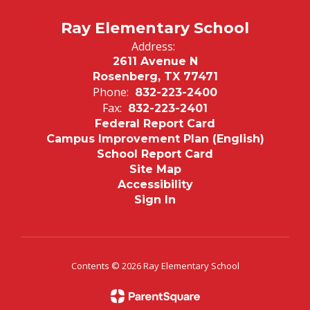
Ray Elementary School
Address:
2611 Avenue N
Rosenberg, TX 77471
Phone:
832-223-2400
Fax:
832-223-2401
Federal Report Card
Campus Improvement Plan (English)
School Report Card
Site Map
Accessibility
Sign In
Contents © 2026 Ray Elementary School