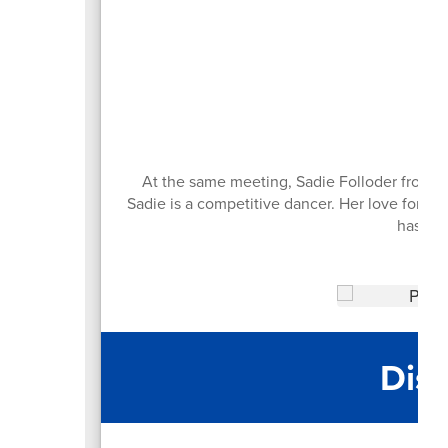
An
At the same meeting, Sadie Folloder from R
Sadie is a competitive dancer. Her love for d
has tw
Dist