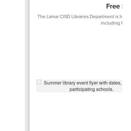
Free Su
The Lamar CISD Libraries Department is hosti
including free 