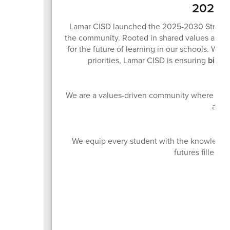
2025-2
Lamar CISD launched the 2025-2030 Strategic 
the community. Rooted in shared values and sh
for the future of learning in our schools. With
priorities, Lamar CISD is ensuring
big th
We are a values-driven community where innov
acces
We equip every student with the knowledge 
futures filled w