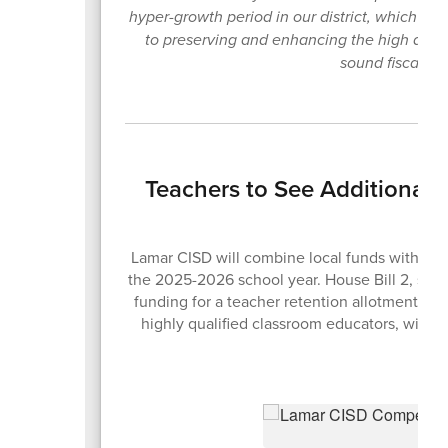
hyper-growth period in our district, which h
to preserving and enhancing the high quali
sound fiscal pol
Teachers to See Additional
Lamar CISD will combine local funds with the n
the 2025-2026 school year. House Bill 2, sig
funding for a teacher retention allotment des
highly qualified classroom educators, with s