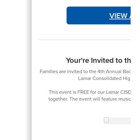
VIEW AT
Your're Invited to th
Families are invited to the 4th Annual Back-t
Lamar Consolidated High Sc
This event is FREE for our Lamar CISD fam
together. The event will feature music, 