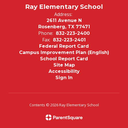
Ray Elementary School
Address:
2611 Avenue N
Rosenberg, TX 77471
Phone:
832-223-2400
Fax:
832-223-2401
Federal Report Card
Campus Improvement Plan (English)
School Report Card
Site Map
Accessibility
Sign In
Contents © 2026 Ray Elementary School