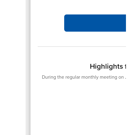
Highlights fr
During the regular monthly meeting on June
20