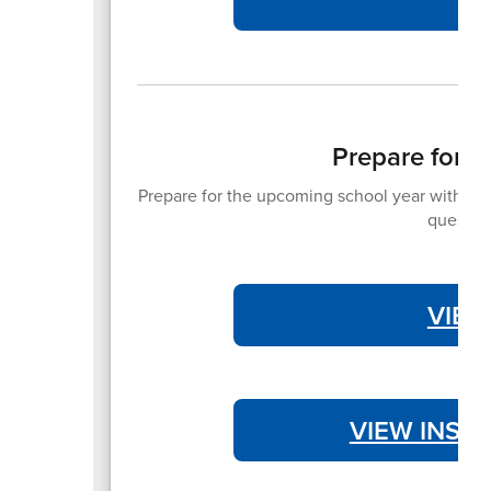
Prepare for 
Prepare for the upcoming school year with the 
question
VIEW
VIEW INST