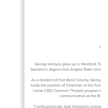
Boa
Curr
George Arroyos grew up in Hereford, Texas
bachelor's degree from Angelo State Universit
As a resident of Fort Bend County, George ha
holds the position of Chairman of the Fort B
Lamar CISD Common Threads program and the
communication at the Richm
"I enthusiastically look forward to providing 