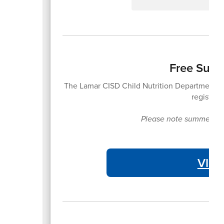
Free Summ
The Lamar CISD Child Nutrition Department of
registrat
Please note summer meal
VIE