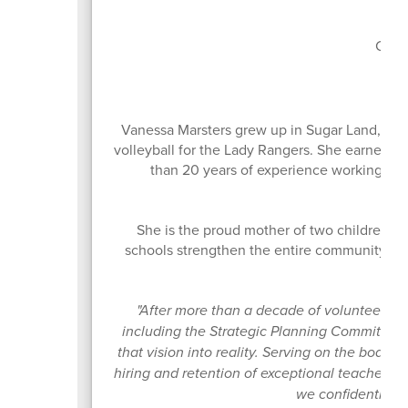
Boa
Curr
Vanessa Marsters grew up in Sugar Land, Te
volleyball for the Lady Rangers. She earned h
than 20 years of experience working in o
She is the proud mother of two children w
schools strengthen the entire community. Sh
ow
"After more than a decade of volunteering
including the Strategic Planning Committee th
that vision into reality. Serving on the board
hiring and retention of exceptional teachers 
we confidently gui