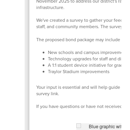
November 2025 to address our district's rapid 
infrastructure.
We've created a survey to gather your feedback 
staff, and community members. The survey cl
The proposed bond package may include four 
New schools and campus improvement
Technology upgrades for staff and distri
A 1:1 student device initiative for grades
Traylor Stadium improvements
Your input is essential and will help guide th
survey link.
If you have questions or have not received the