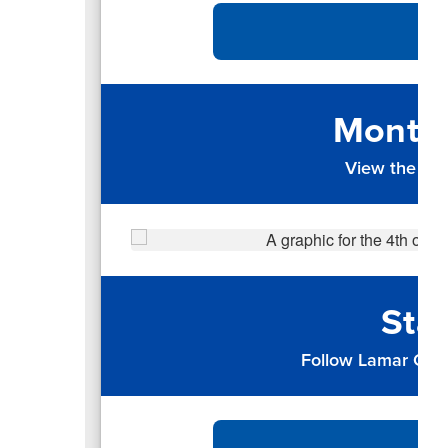
Monthl
View the up
Sta
Follow Lamar CISD 