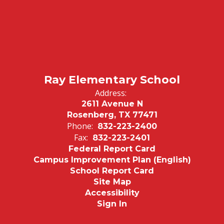
Ray Elementary School
Address:
2611 Avenue N
Rosenberg, TX 77471
Phone:
832-223-2400
Fax:
832-223-2401
Federal Report Card
Campus Improvement Plan (English)
School Report Card
Site Map
Accessibility
Sign In