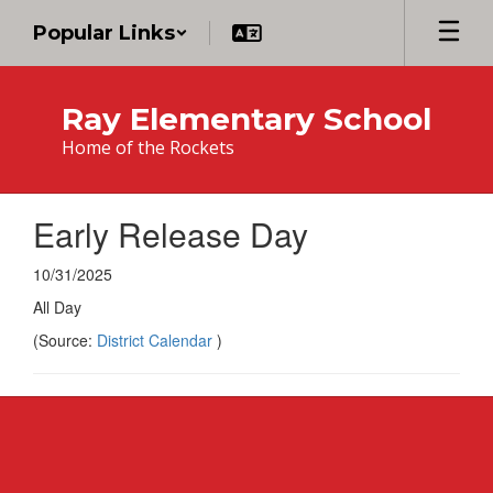
Skip
Popular Links
to
main
content
Ray Elementary School
Home of the Rockets
Early Release Day
10/31/2025
All Day
(Source:
District Calendar
)